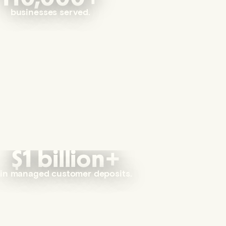
businesses served.
$1 billion+
in managed customer deposits.