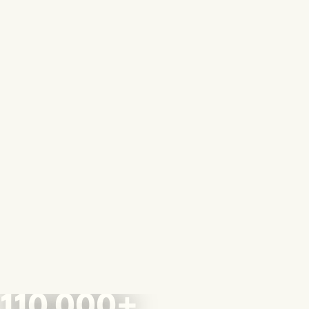
110,000+