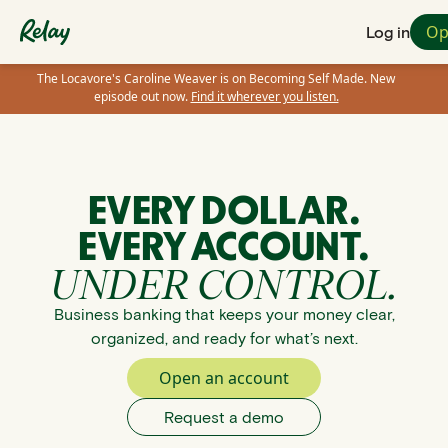
Op
Log in
The Locavore's Caroline Weaver is on Becoming Self Made. New
episode out now.
Find it wherever you listen.
EVERY DOLLAR.
EVERY ACCOUNT.
UNDER CONTROL.
Business banking that keeps your money clear,
organized, and ready for what’s next.
Open an account
Request a demo