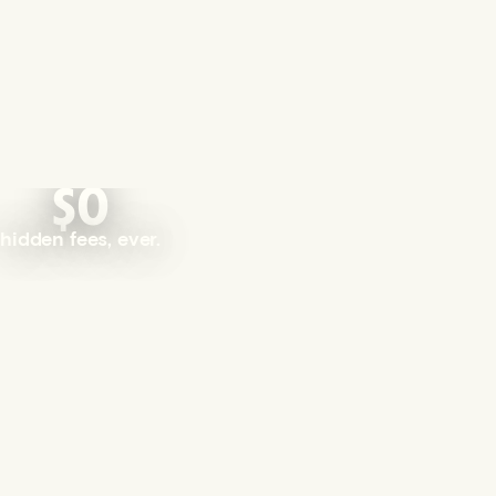
$0
hidden fees, ever.