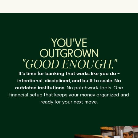
YOU'VE
OUTGROWN
"GOOD ENOUGH."
It's time for banking that works like you do -
intentional, disciplined, and built to scale. No
outdated institutions.
No patchwork tools. One
financial setup that keeps your money organized and
ready for your next move.